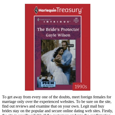
To get away from every one of the doubts, meet foreign females for
marriage only over the experienced websites. To be sure on the site,
find out reviews and examine that on your own. Legit mail buy
brides stay on the popular and secure online dating web sites. Firstly,