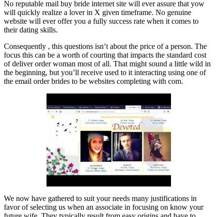
No reputable mail buy bride internet site will ever assure that yow
will quickly realize a lover in X given timeframe. No genuine
website will ever offer you a fully success rate when it comes to
their dating skills.
Consequently , this questions isn’t about the price of a person. The
focus this can be a worth of courting that impacts the standard cost
of deliver order woman most of all. That might sound a little wild in
the beginning, but you’ll receive used to it interacting using one of
the email order brides to be websites completing with com.
We now have gathered to suit your needs many justifications in
favor of selecting us when an associate in focusing on know your
future wife. They typically result from easy origins and have to