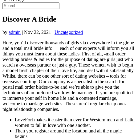
Discover A Bride
by
admin
|
Nov 22, 2021
|
Uncategorized
Here, you’ll discover thousands of girls via everywhere in the globe
and a total mail-bride info — each of our experts will inform you all
things you must learn about these ladies. First of all, -mail order
wedding brides & ladies for the purpose of dating are girls just who
search a overseas partner or just a guy. These women wish to begin
a model fresh chapter of their love life, and deal with it substantially.
Whilst, there can be one other sort of dating websites – tools for
overseas courting. Our company is a specialist in the search for
postal mail order birdes-to-be and we’re able to give you the
techniques of an preferred worldwide marriage. If you are qualified
to immerse your self in home life and a contented marriage,
welcome to marriage web sites. These aren’t regular cheap one-
night relationship companies.
LoveFort makes it easier than ever for Western men and Latin
women to fall in love with one another.
Then you register around the location and all the magic
begins.