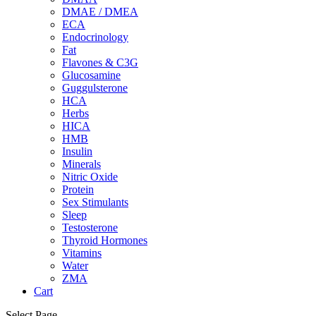
DMAE / DMEA
ECA
Endocrinology
Fat
Flavones & C3G
Glucosamine
Guggulsterone
HCA
Herbs
HICA
HMB
Insulin
Minerals
Nitric Oxide
Protein
Sex Stimulants
Sleep
Testosterone
Thyroid Hormones
Vitamins
Water
ZMA
Cart
Select Page