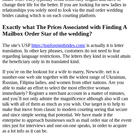
change their life for the better. If you are looking for new ladies in
relationships you solely need to look via the mail order wedding
brides catalog which is on each courting platform.
Exactly what The Prices Associated with Finding A
Mailbox Order Star of the wedding?
The site’s USP
https://topforeignbrides.com/
is actually it is letter
translation. In other key phrases, customers do not need to fear
regarding language restrictions. The letters they kind in would attain
the beneficiary only in its translated kind.
If you`re on the lookout for a wife to marry, Newwife. net is a
number-one web site together with the widest range of Ukrainian,
Russian, Filipina ladies, and women from other nations. Are you
able to make an effort to select the most effective woman
immediately? Register a merchant account in a matter of minutes,
and you`ll not only admire the magnificence although also will can
talk with all of them as much as you wish. Our target is to help to
make that move from classic to modern courting seeing that secure
and since simple seeing that potential. We have made it the
enterprise to approach businesses such as mail order star of the event
sites just for interviews and one-on-one speaks, in order to acquire
as a lot info as it can be.