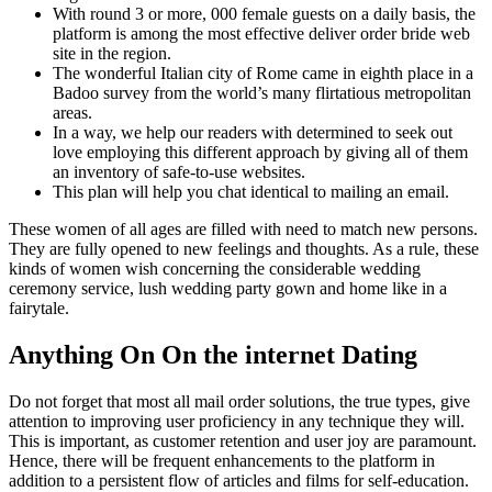
With round 3 or more, 000 female guests on a daily basis, the
platform is among the most effective deliver order bride web
site in the region.
The wonderful Italian city of Rome came in eighth place in a
Badoo survey from the world’s many flirtatious metropolitan
areas.
In a way, we help our readers with determined to seek out
love employing this different approach by giving all of them
an inventory of safe-to-use websites.
This plan will help you chat identical to mailing an email.
These women of all ages are filled with need to match new persons.
They are fully opened to new feelings and thoughts. As a rule, these
kinds of women wish concerning the considerable wedding
ceremony service, lush wedding party gown and home like in a
fairytale.
Anything On On the internet Dating
Do not forget that most all mail order solutions, the true types, give
attention to improving user proficiency in any technique they will.
This is important, as customer retention and user joy are paramount.
Hence, there will be frequent enhancements to the platform in
addition to a persistent flow of articles and films for self-education.