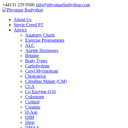
+44131 229 9500
info@physiquebodyshop.com
About Us
Stevie Creed PT
Advice
Anatomy Charts
Exercise Programmes
ALC
Apetite Hormones
Betaine
Body Types
Carbohydrate
Cetyl Myristoleate
Cholesterol
Citrulline Malate (CM)
CLA
Co Enzyme Q10
Colostrum
Cortisol
Creatine
D-Asp
DIM
Diets
DMAA