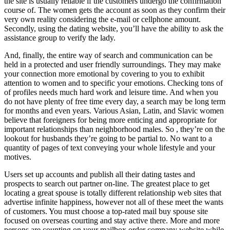
the site is usually reliable if the customers undergo the confirmation
course of. The women gets the account as soon as they confirm their
very own reality considering the e-mail or cellphone amount.
Secondly, using the dating website, you’ll have the ability to ask the
assistance group to verify the lady.
And, finally, the entire way of search and communication can be
held in a protected and user friendly surroundings. They may make
your connection more emotional by covering to you to exhibit
attention to women and to specific your emotions. Checking tons of
of profiles needs much hard work and leisure time. And when you
do not have plenty of free time every day, a search may be long term
for months and even years. Various Asian, Latin, and Slavic women
believe that foreigners for being more enticing and appropriate for
important relationships than neighborhood males. So , they’re on the
lookout for husbands they’re going to be partial to. No want to a
quantity of pages of text conveying your whole lifestyle and your
motives.
Users set up accounts and publish all their dating tastes and
prospects to search out partner on-line. The greatest place to get
locating a great spouse is totally different relationship web sites that
advertise infinite happiness, however not all of these meet the wants
of customers. You must choose a top-rated mail buy spouse site
focused on overseas courting and stay active there. More and more
persons are counting on your mailbox order company website while