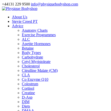
+44131 229 9500
info@physiquebodyshop.com
About Us
Stevie Creed PT
Advice
Anatomy Charts
Exercise Programmes
ALC
Apetite Hormones
Betaine
Body Types
Carbohydrate
Cetyl Myristoleate
Cholesterol
Citrulline Malate (CM)
CLA
Co Enzyme Q10
Colostrum
Cortisol
Creatine
D-Asp
DIM
Diets
DMAA