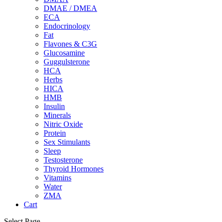
DMAE / DMEA
ECA
Endocrinology
Fat
Flavones & C3G
Glucosamine
Guggulsterone
HCA
Herbs
HICA
HMB
Insulin
Minerals
Nitric Oxide
Protein
Sex Stimulants
Sleep
Testosterone
Thyroid Hormones
Vitamins
Water
ZMA
Cart
Select Page