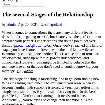
The several Stages of the Relationship
by
admin
|
Apr 20, 2021
|
Uncategorized
When it comes to connections, there are many different levels. It
doesn’t indicate getting married, but it surely is a the perfect time to
embrace your partner’s imperfections and do the job to get over
them.
العاب على الهاتف المحمول
Once you’ve reached this kind of
stage, you have learned to love one another and
latina wife
are
intentionally choosing one another. This is a nice time of romance
development, filled up with fun, power, independence, and
connection. However , you might be tempted to believe that the
marriage is over, or that you don’t need to continue growing your
marriage.
شرح 1xbet
The first stage of dating is fascinating, and to get both finding new
things regarding each other. The excitement you sense when you
become familiar with someone is incredibly real. Regardless if it’s
simply for a short time, if you’re still observing them in the best
possible light. You’re also learning their needs and habits.
Additionally , you’re trying to change their behavior, plus the
relationship will suffer.