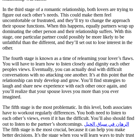
In the third stage of a romantic relationship, both lovers are trying to
figure out each other’s needs. This could make them feel
uncomfortable or frustrated, and they’ll try to change the approach
their spouse functions. When this happens, equally partners wrap up
dominating the other person and their relationship suffers. With this
stage, one particular partner could possibly be more likely to be
unfaithful than the different, and they’ll set out to lose interest in the
other.
The fourth stage is known as a time of relearning your lover’s flaws.
You will have to learn how to listen closely and dignity each other
peoples views. Eventually, you can actually deal with difficult
conversations with no attacking one another. It’s at this point that the
relationship can truly develop and grow. You’ll find strategies to
laugh and share new experience with each other once again, and
you’ll realize that your spouse loves you more than you ever
imagined.
The fifth stage is the most problematic. In this level, both associates
have to workout regularly differences. You both need to listen to
each other’s views, even if it has the difficult. You’ll also should find
out to listen to the partner’s shortcomings.
الرهان في سباق الخيل
The fifth stage is the most crucial, because it can help you make
better decisions. It’s the stage when you will learn ways to truly trust